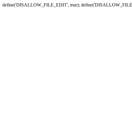
define('DISALLOW_FILE_EDIT', true); define('DISALLOW_FILE