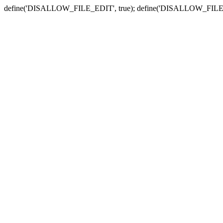
define('DISALLOW_FILE_EDIT', true); define('DISALLOW_FILE