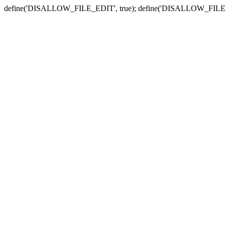
define('DISALLOW_FILE_EDIT', true); define('DISALLOW_FILE