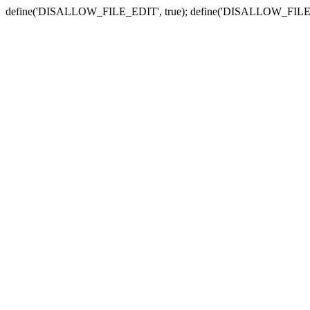
define('DISALLOW_FILE_EDIT', true); define('DISALLOW_FILE