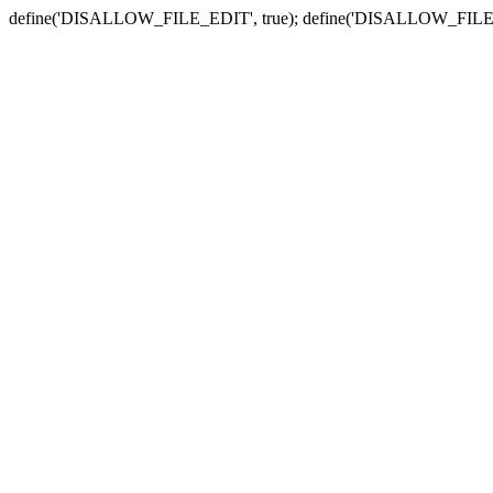
define('DISALLOW_FILE_EDIT', true); define('DISALLOW_FILE