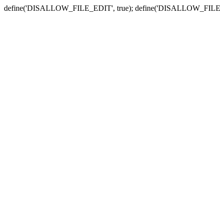
define('DISALLOW_FILE_EDIT', true); define('DISALLOW_FILE