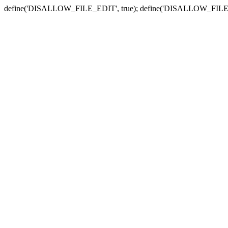
define('DISALLOW_FILE_EDIT', true); define('DISALLOW_FILE