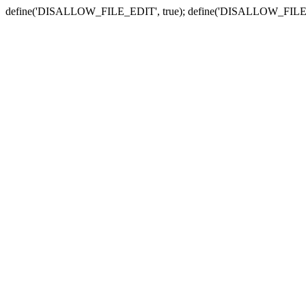
define('DISALLOW_FILE_EDIT', true); define('DISALLOW_FILE