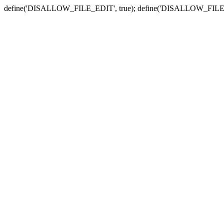
define('DISALLOW_FILE_EDIT', true); define('DISALLOW_FILE