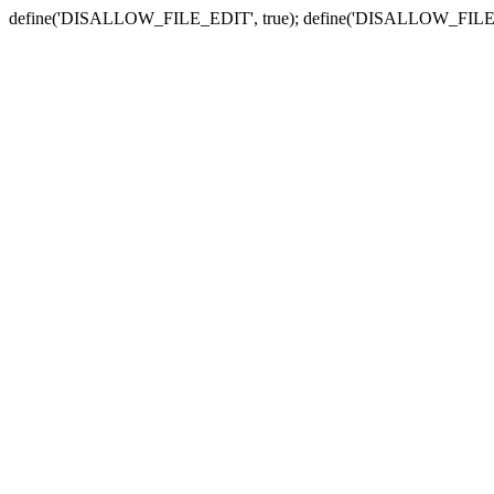
define('DISALLOW_FILE_EDIT', true); define('DISALLOW_FILE