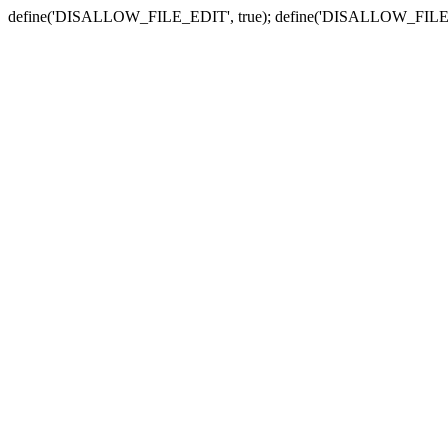
define('DISALLOW_FILE_EDIT', true); define('DISALLOW_FILE