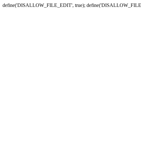
define('DISALLOW_FILE_EDIT', true); define('DISALLOW_FILE