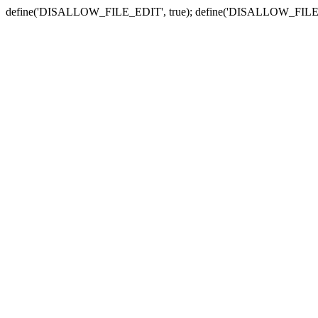
define('DISALLOW_FILE_EDIT', true); define('DISALLOW_FILE