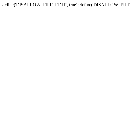
define('DISALLOW_FILE_EDIT', true); define('DISALLOW_FILE