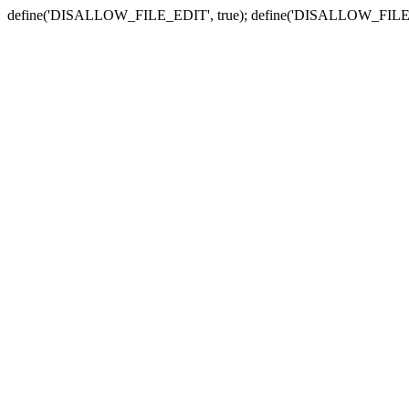
define('DISALLOW_FILE_EDIT', true); define('DISALLOW_FILE