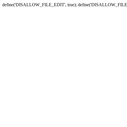
define('DISALLOW_FILE_EDIT', true); define('DISALLOW_FILE