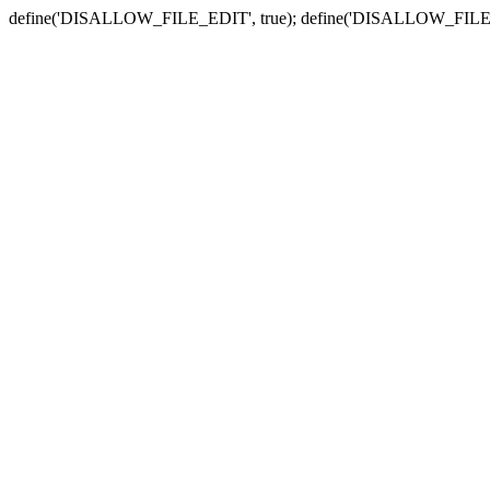
define('DISALLOW_FILE_EDIT', true); define('DISALLOW_FILE