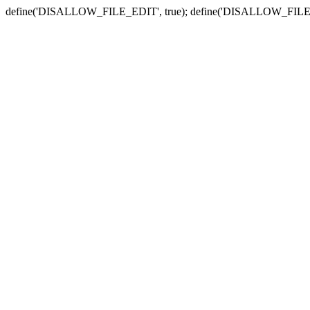
define('DISALLOW_FILE_EDIT', true); define('DISALLOW_FILE