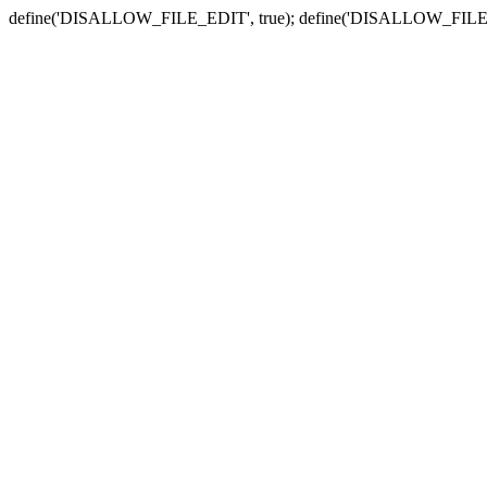
define('DISALLOW_FILE_EDIT', true); define('DISALLOW_FILE