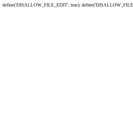
define('DISALLOW_FILE_EDIT', true); define('DISALLOW_FILE