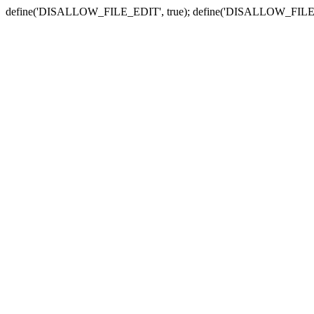
define('DISALLOW_FILE_EDIT', true); define('DISALLOW_FILE