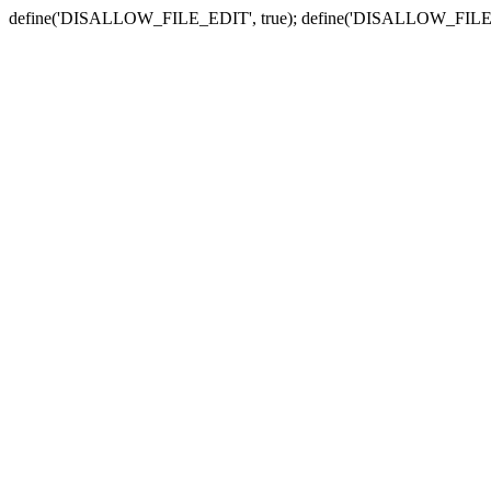
define('DISALLOW_FILE_EDIT', true); define('DISALLOW_FILE