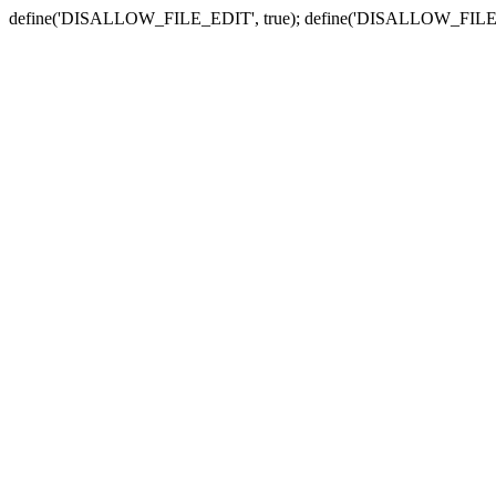
define('DISALLOW_FILE_EDIT', true); define('DISALLOW_FILE