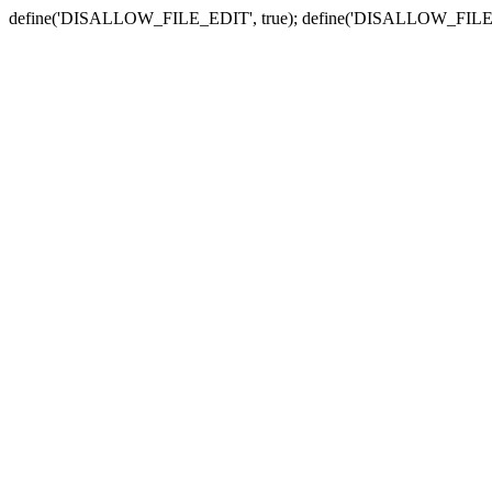
define('DISALLOW_FILE_EDIT', true); define('DISALLOW_FILE