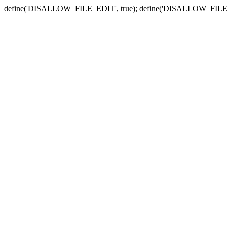
define('DISALLOW_FILE_EDIT', true); define('DISALLOW_FILE