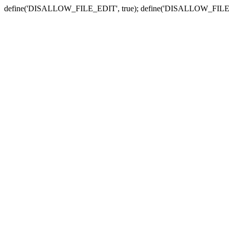
define('DISALLOW_FILE_EDIT', true); define('DISALLOW_FILE