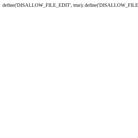
define('DISALLOW_FILE_EDIT', true); define('DISALLOW_FILE