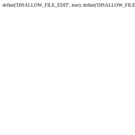
define('DISALLOW_FILE_EDIT', true); define('DISALLOW_FILE