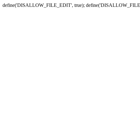
define('DISALLOW_FILE_EDIT', true); define('DISALLOW_FILE