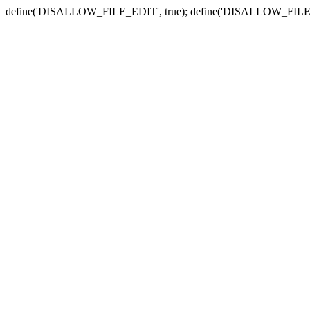
define('DISALLOW_FILE_EDIT', true); define('DISALLOW_FILE