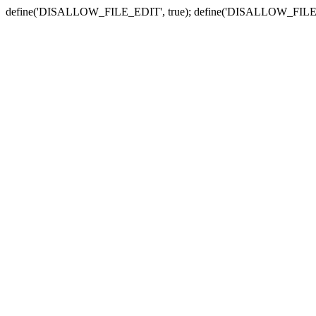
define('DISALLOW_FILE_EDIT', true); define('DISALLOW_FILE