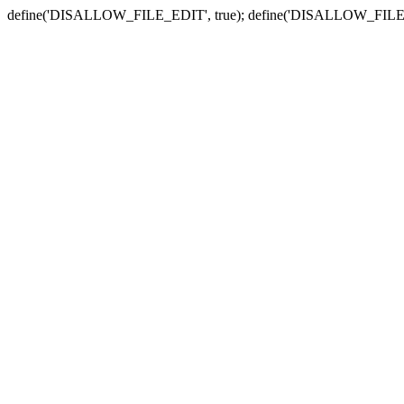
define('DISALLOW_FILE_EDIT', true); define('DISALLOW_FILE