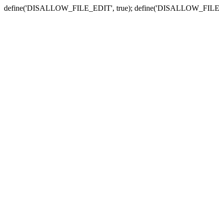
define('DISALLOW_FILE_EDIT', true); define('DISALLOW_FILE