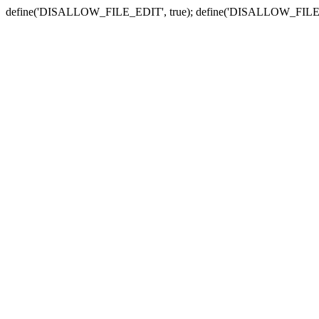
define('DISALLOW_FILE_EDIT', true); define('DISALLOW_FILE