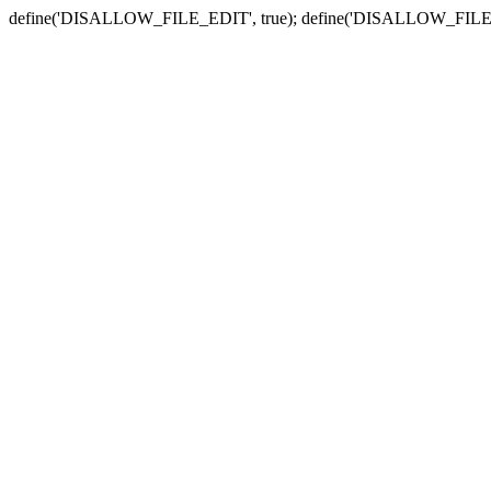
define('DISALLOW_FILE_EDIT', true); define('DISALLOW_FILE