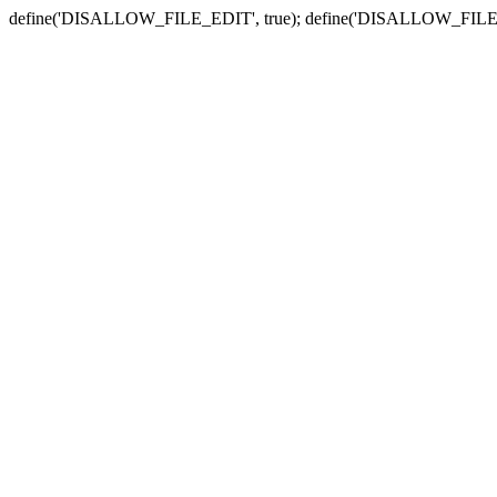
define('DISALLOW_FILE_EDIT', true); define('DISALLOW_FILE