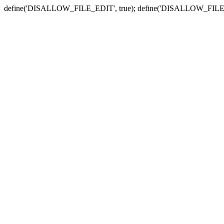
define('DISALLOW_FILE_EDIT', true); define('DISALLOW_FILE