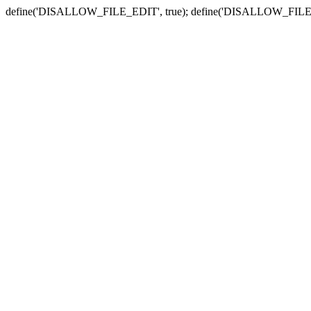
define('DISALLOW_FILE_EDIT', true); define('DISALLOW_FILE