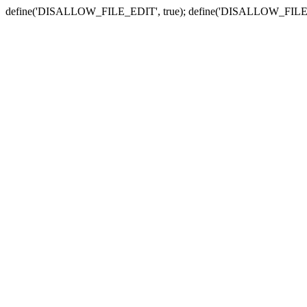
define('DISALLOW_FILE_EDIT', true); define('DISALLOW_FILE