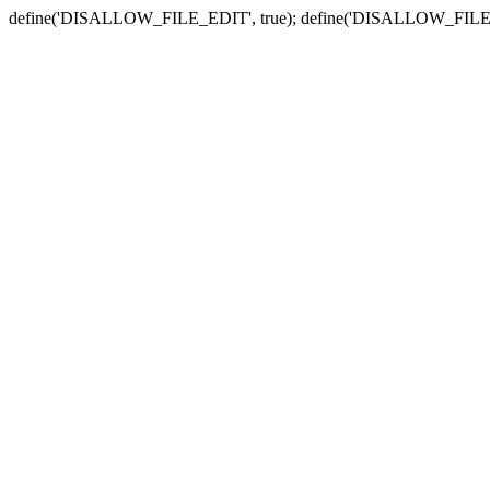
define('DISALLOW_FILE_EDIT', true); define('DISALLOW_FILE