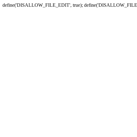
define('DISALLOW_FILE_EDIT', true); define('DISALLOW_FILE