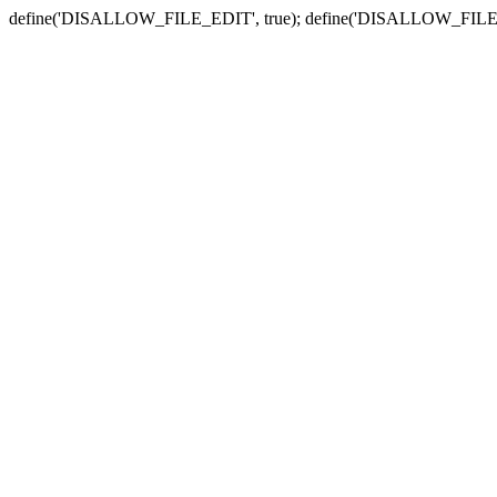
define('DISALLOW_FILE_EDIT', true); define('DISALLOW_FILE