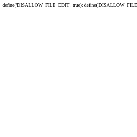
define('DISALLOW_FILE_EDIT', true); define('DISALLOW_FILE