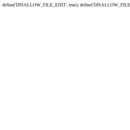
define('DISALLOW_FILE_EDIT', true); define('DISALLOW_FILE