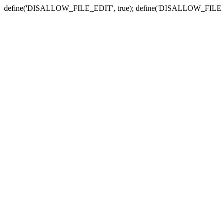
define('DISALLOW_FILE_EDIT', true); define('DISALLOW_FILE