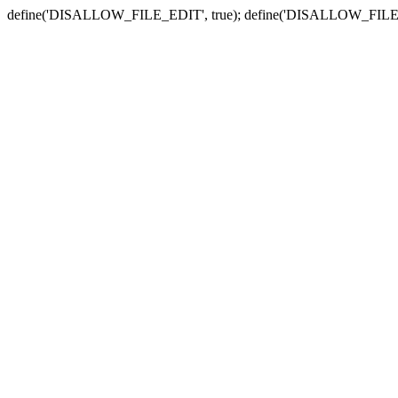
define('DISALLOW_FILE_EDIT', true); define('DISALLOW_FILE