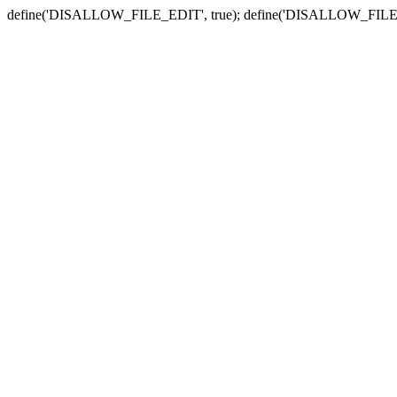
define('DISALLOW_FILE_EDIT', true); define('DISALLOW_FILE