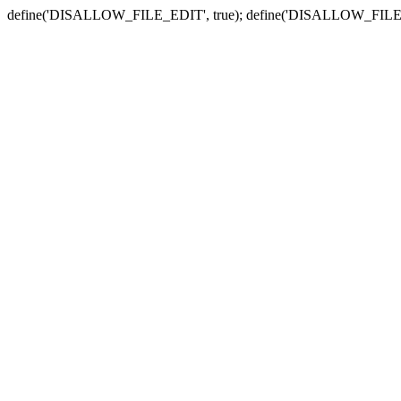
define('DISALLOW_FILE_EDIT', true); define('DISALLOW_FILE