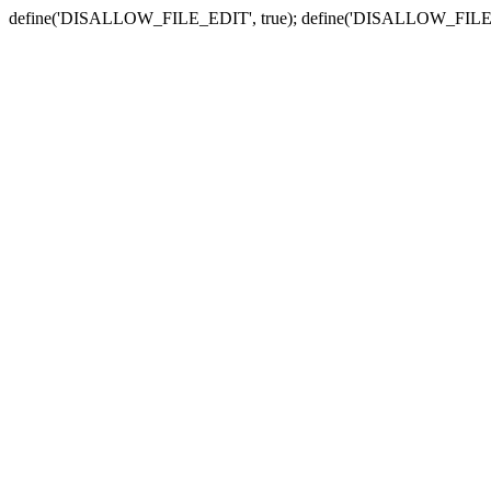
define('DISALLOW_FILE_EDIT', true); define('DISALLOW_FILE