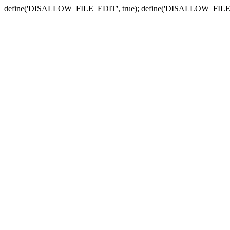
define('DISALLOW_FILE_EDIT', true); define('DISALLOW_FILE